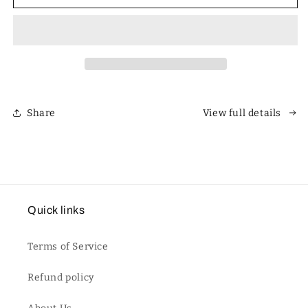
Polarized
Polarized
Unisex
Unisex
Retro
Retro
Classic
Classic
Square
Square
Sunglasses
Sunglasses
Share
View full details
Quick links
Terms of Service
Refund policy