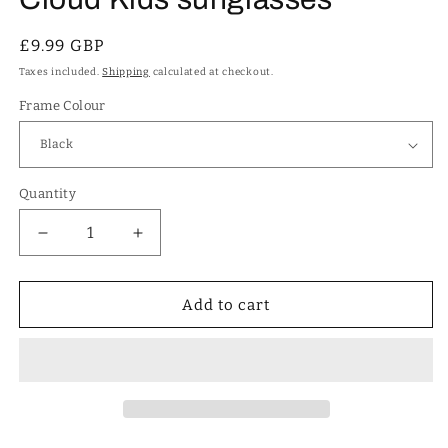
Regular
£9.99 GBP
price
Taxes included.
Shipping
calculated at checkout.
Frame Colour
Quantity
Decrease
Increase
quantity
quantity
for
for
Cute
Cute
Add to cart
Girl&#39;s
Girl&#39;s
Round
Round
Rainbow
Rainbow
&amp;
&amp;
Cloud
Cloud
Kids
Kids