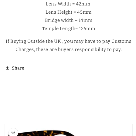
Γ
Lens Width = 42mm
Lens Height = 45mm
Bridge width = 14mm
Temple Length= 125mm
If Buying Outside the UK , you may have to pay Customs
Charges, these are buyers responsibility to pay.
Share
Skip to
product
information