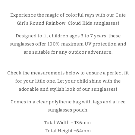
sunglasses
sunglasses
Experience the magic of colorful rays with our Cute
Girl's Round Rainbow Cloud Kids sunglasses!
Designed to fit children ages 3 to 7 years, these
sunglasses offer 100% maximum UV protection and
are suitable for any outdoor adventure.
Check the measurements below to ensure a perfect fit
for your little one. Let your child shine with the
adorable and stylish look of our sunglasses!
Comes in a clear polythene bag with tags and a free
sunglasses pouch.
Total Width = 136mm
Total Height =64mm