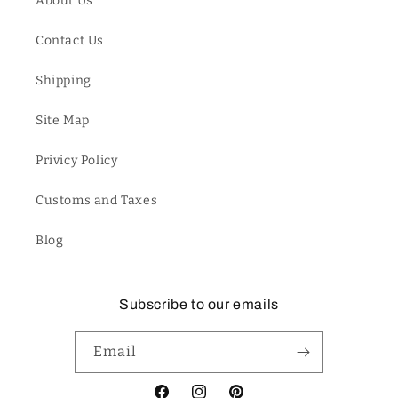
About Us
Contact Us
Shipping
Site Map
Privicy Policy
Customs and Taxes
Blog
Subscribe to our emails
Email