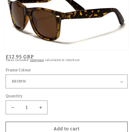
Open
Regular
£12.95 GBP
media
Taxes included.
Shipping
calculated at checkout.
1
price
in
modal
Frame Colour
Quantity
Decrease
Increase
quantity
quantity
for
for
Designer
Designer
Add to cart