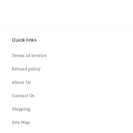
Quick links
Terms of Service
Refund policy
About Us
Contact Us
Shipping
Site Map