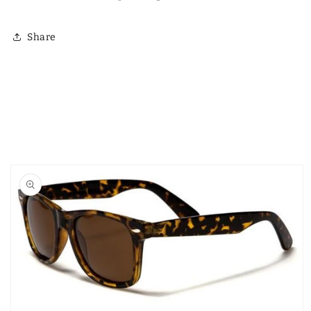
Γ
Share
Skip to
product
information