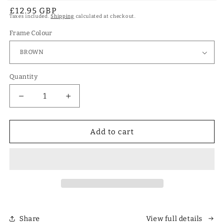
Open
Regular
£12.95 GBP
media
Taxes included.
Shipping
calculated at checkout.
1
price
in
modal
Frame Colour
Quantity
Decrease
Increase
quantity
quantity
for
for
Designer
Designer
Add to cart
Polarized
Polarized
Unisex
Unisex
Retro
Retro
Classic
Classic
Square
Square
Sunglasses
Sunglasses
Share
View full details