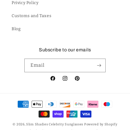
Privicy Policy
Customs and Taxes
Blog
Subscribe to our emails
Email
Facebook
Instagram
Pinterest
Payment
methods
© 2026,
Slim Shadies Celebrity Sunglasses
Powered by Shopify