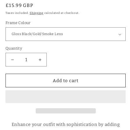
Regular
£15.99 GBP
price
Taxes included.
Shipping
calculated at checkout.
Frame Colour
Quantity
Decrease
Increase
quantity
quantity
for
for
Designer
Designer
Add to cart
Large
Large
Round
Round
Polarised
Polarised
Retro
Retro
Vintage
Vintage
Sunglasses
Sunglasses
for
for
Enhance your outfit with sophistication by adding
Women
Women