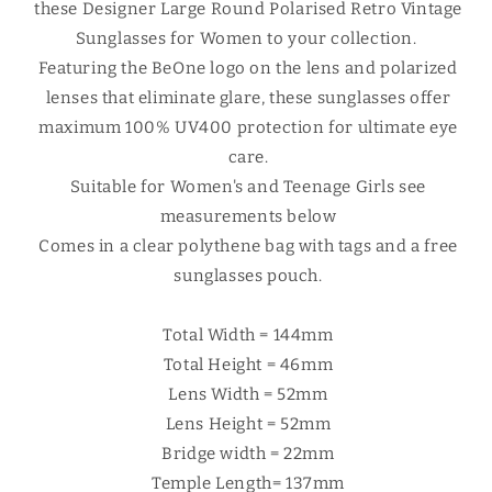
these Designer Large Round Polarised Retro Vintage
Sunglasses for Women to your collection.
Featuring the BeOne logo on the lens and polarized
lenses that eliminate glare, these sunglasses offer
maximum 100% UV400 protection for ultimate eye
care.
Suitable for Women's and Teenage Girls see
measurements below
Comes in a clear polythene bag with tags and a free
sunglasses pouch.
Total Width = 144mm
Total Height = 46mm
Lens Width = 52mm
Lens Height = 52mm
Bridge width = 22mm
Temple Length= 137mm