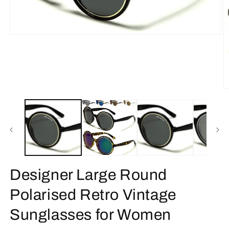
Open
media
1
in
modal
O
m
2
in
m
Designer Large Round
Polarised Retro Vintage
Sunglasses for Women