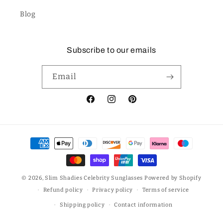
Blog
Subscribe to our emails
Email
Facebook
Instagram
Pinterest
Payment
methods
© 2026,
Slim Shadies Celebrity Sunglasses
Powered by Shopify
Refund policy
Privacy policy
Terms of service
Shipping policy
Contact information