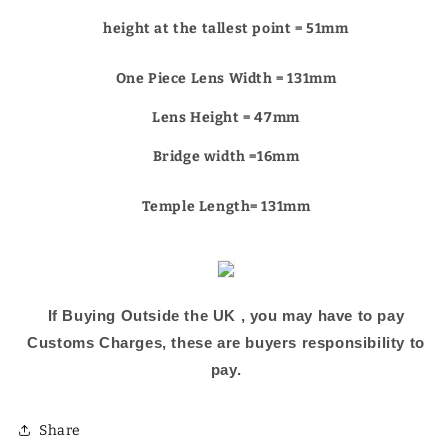
Γ
height at the tallest point = 51mm
One Piece Lens Width = 131mm
Lens Height = 47mm
Bridge width =16
mm
Temple Length= 131mm
If Buying Outside the UK , you may have to pay
Customs Charges, these are buyers responsibility to
pay.
Share