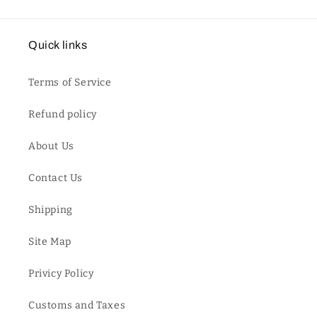
Quick links
Terms of Service
Refund policy
About Us
Contact Us
Shipping
Site Map
Privicy Policy
Customs and Taxes