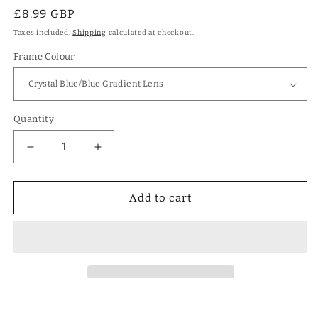
Regular
£8.99 GBP
price
Taxes included.
Shipping
calculated at checkout.
Frame Colour
Quantity
Decrease
Increase
quantity
quantity
for
for
Girls
Girls
Add to cart
Large
Large
Square
Square
Shield
Shield
Sunglasses
Sunglasses
for
for
Kids
Kids