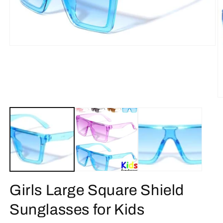
Open
media
1
in
modal
O
m
2
in
m
Girls Large Square Shield
Sunglasses for Kids