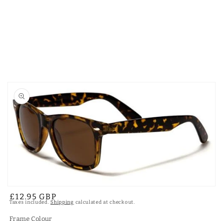
Skip to
product
information
Open
Regular
£12.95 GBP
media
Taxes included.
Shipping
calculated at checkout.
1
price
in
modal
Frame Colour