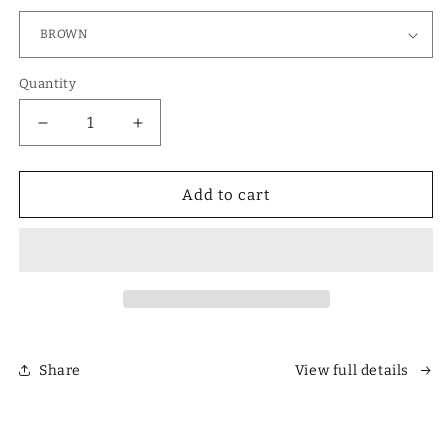
Quantity
Decrease
Increase
quantity
quantity
for
for
Designer
Designer
Add to cart
Polarized
Polarized
Unisex
Unisex
Retro
Retro
Classic
Classic
Square
Square
Sunglasses
Sunglasses
Share
View full details