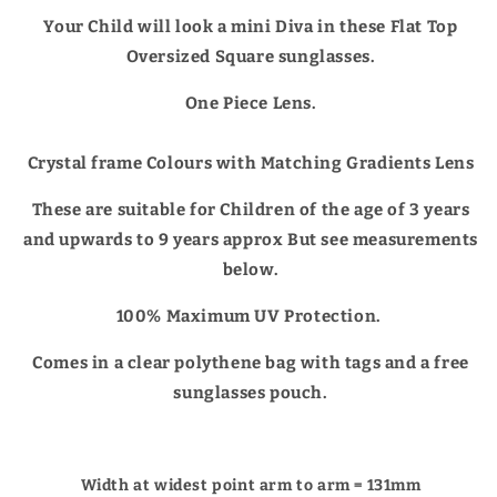
Your Child will look a mini Diva in these Flat Top
Oversized Square sunglasses.
One Piece Lens.
Crystal frame Colours with Matching Gradients Lens
These are suitable for Children of the age of 3 years
and upwards to 9 years approx But see measurements
below.
100% Maximum UV Protection.
Comes in a clear polythene bag with tags and a free
sunglasses pouch.
Width at widest point arm to arm = 131mm