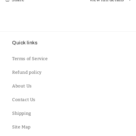
Quick links
Terms of Service
Refund policy
About Us
Contact Us
Shipping
Site Map