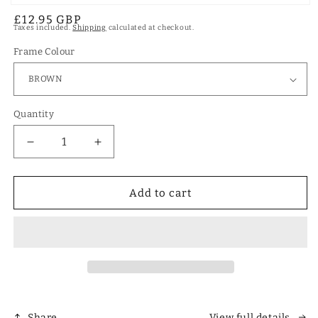
Open
Regular
£12.95 GBP
media
Taxes included.
Shipping
calculated at checkout.
1
price
in
modal
Frame Colour
Quantity
Decrease
Increase
quantity
quantity
for
for
Designer
Designer
Add to cart
Polarized
Polarized
Unisex
Unisex
Retro
Retro
Classic
Classic
Square
Square
Sunglasses
Sunglasses
Share
View full details