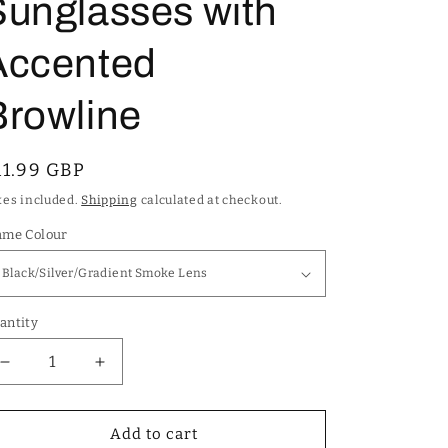
Sunglasses with
Accented
Browline
egular
11.99 GBP
rice
xes included.
Shipping
calculated at checkout.
ame Colour
antity
Decrease
Increase
quantity
quantity
for
for
Men&#39;s
Men&#39;s
Add to cart