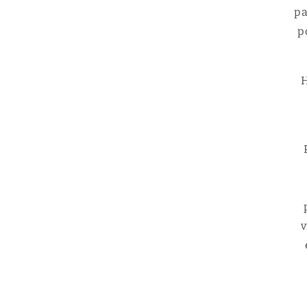
pa
p
H
v