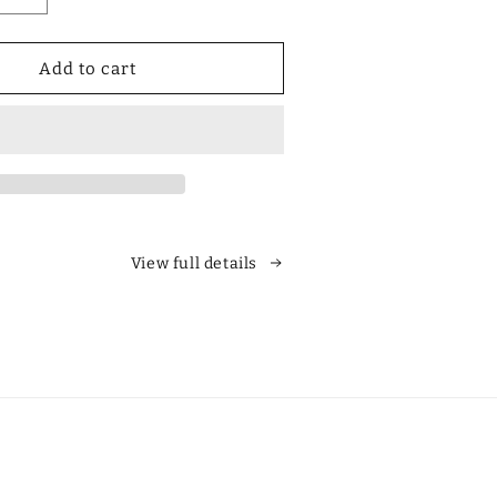
quantity
for
Designer
Add to cart
Polarized
Unisex
Retro
Classic
Square
es
Sunglasses
View full details