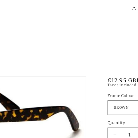
Regular
£12.95 GB
Taxes included
price
Frame Colour
Quantity
Decrease