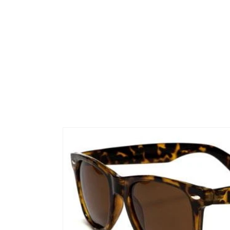
Skip to
product
information