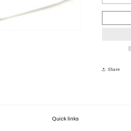
quantity
for
Designer
Polarized
Unisex
Retro
Classic
Square
Sunglass
Share
Quick links