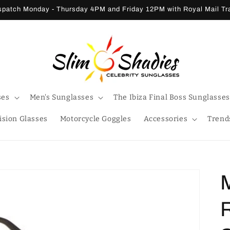
patch Monday - Thursday 4PM and Friday 12PM with Royal Mail T
ses
Men's Sunglasses
The Ibiza Final Boss Sunglasses
ision Glasses
Motorcycle Goggles
Accessories
Trend
M
R