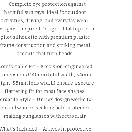
Γ
– Complete eye protection against
harmful sun rays, ideal for outdoor
activities, driving, and everyday wear.
esigner-Inspired Design – Flat top retro
pilot silhouette with premium plastic
frame construction and striking metal
accents that turn heads.
Comfortable Fit – Precision-engineered
dimensions (140mm total width, 54mm
ight, 58mm lens width) ensure a secure,
flattering fit for most face shapes.
ersatile Style – Unisex design works for
en and women seeking bold, statement-
making sunglasses with retro flair.
What's Included – Arrives in protective