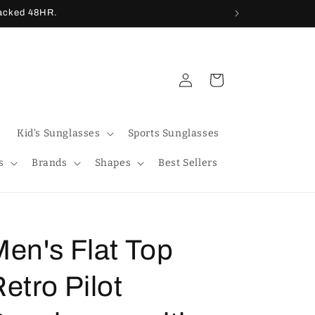
racked 48HR.
Log
Cart
in
Kid's Sunglasses
Sports Sunglasses
s
Brands
Shapes
Best Sellers
en's Flat Top
etro Pilot