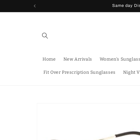
Skip to
Same day Dis
content
Home
New Arrivals
Women's Sunglas
Fit Over Prescription Sunglasses
Night V
Skip to
product
information