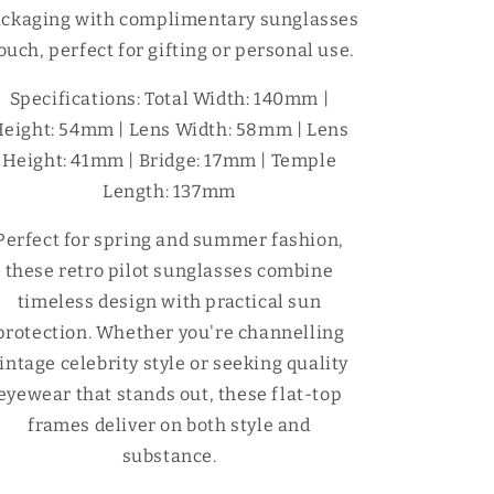
ckaging with complimentary sunglasses
ouch, perfect for gifting or personal use.
Specifications: Total Width: 140mm |
eight: 54mm | Lens Width: 58mm | Lens
Height: 41mm | Bridge: 17mm | Temple
Length: 137mm
Perfect for spring and summer fashion,
these retro pilot sunglasses combine
timeless design with practical sun
protection. Whether you're channelling
intage celebrity style or seeking quality
eyewear that stands out, these flat-top
frames deliver on both style and
substance.