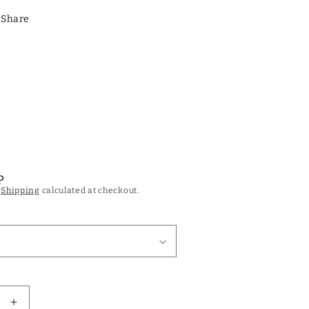
Share
P
.
Shipping
calculated at checkout.
Increase