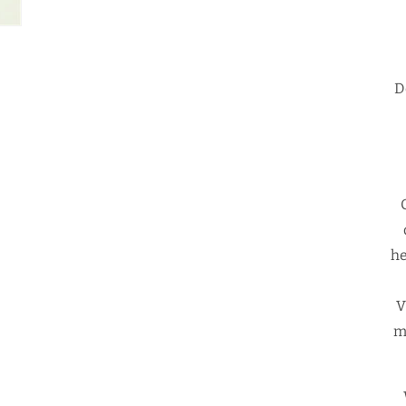
D
he
V
m