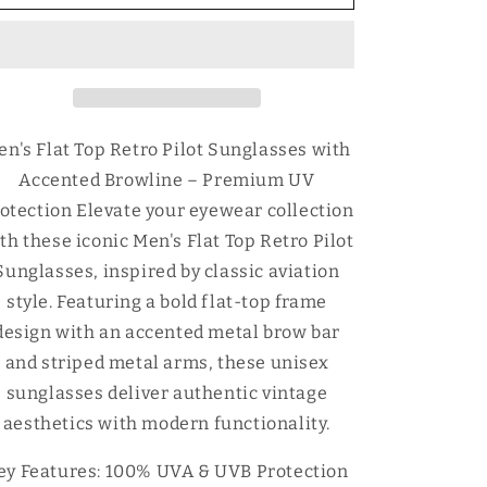
Flat
Flat
Top
Top
Retro
Retro
Pilot
Pilot
Sunglasses
Sunglasses
with
with
Accented
Accented
en's Flat Top Retro Pilot Sunglasses with
Browline
Browline
Accented Browline – Premium UV
otection Elevate your eyewear collection
th these iconic Men's Flat Top Retro Pilot
Sunglasses, inspired by classic aviation
style. Featuring a bold flat-top frame
design with an accented metal brow bar
and striped metal arms, these unisex
sunglasses deliver authentic vintage
aesthetics with modern functionality.
ey Features: 100% UVA & UVB Protection