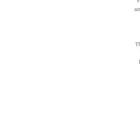
v
an
T