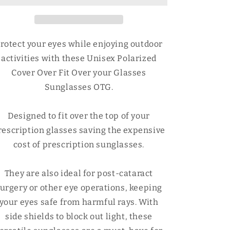
Fit
Fit
Over
Over
your
your
Glasses
Glasses
rotect your eyes while enjoying outdoor
Sunglasses
Sunglasses
activities with these Unisex Polarized
OTG
OTG
Cover Over Fit Over your Glasses
Sunglasses OTG.
Designed to fit over the top of your
rescription glasses saving the expensive
cost of prescription sunglasses.
They are also ideal for post-cataract
urgery or other eye operations, keeping
your eyes safe from harmful rays. With
side shields to block out light, these