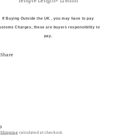
Temple Length= 128mm
If Buying Outside the UK , you may have to pay
ustoms Charges, these are buyers responsibility to
pay.
Share
P
.
Shipping
calculated at checkout.