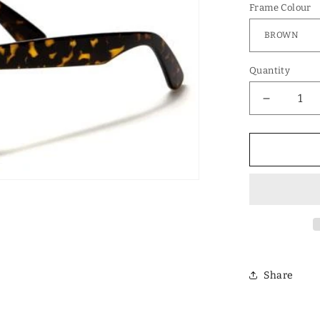
Frame Colour
Quantity
Decrease
quantity
for
Designer
Polarized
Unisex
Retro
Classic
Square
Sunglass
Share