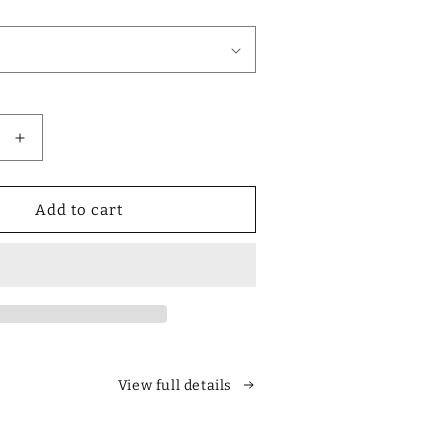
Increase
quantity
for
Designer
Add to cart
Polarized
Unisex
Retro
Classic
Square
es
Sunglasses
View full details