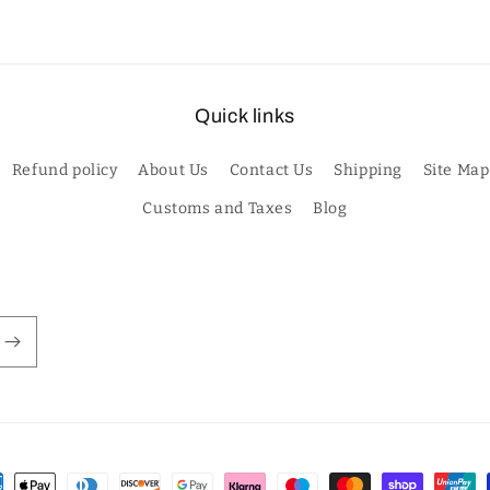
Quick links
Refund policy
About Us
Contact Us
Shipping
Site Map
Customs and Taxes
Blog
ment