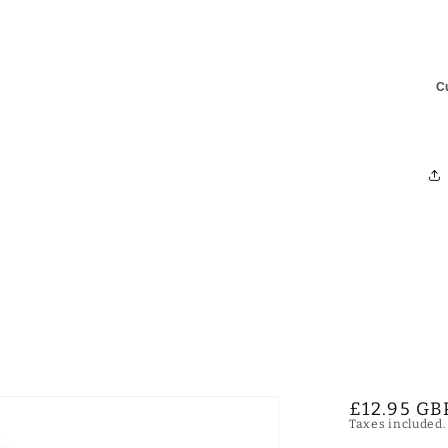
C
Regular
£12.95 GB
Taxes included
price