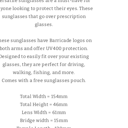
Γ
ersatile sunglasses are a must-have for
yone looking to protect their eyes.
These
sunglasses that go over prescription
glasses.
hese sunglasses have Barricade logos on
both arms and offer UV400 protection.
Designed to easily fit over your existing
glasses, they are perfect for driving,
walking, fishing, and more.
Comes with a free sunglasses pouch.
Total Width = 154mm
Total Height = 46mm
Lens Width = 61mm
Bridge width = 15mm