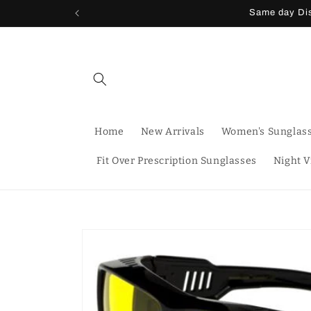
Skip to
Same day Dis
content
Home
New Arrivals
Women's Sunglas
Fit Over Prescription Sunglasses
Night V
Skip to
product
information