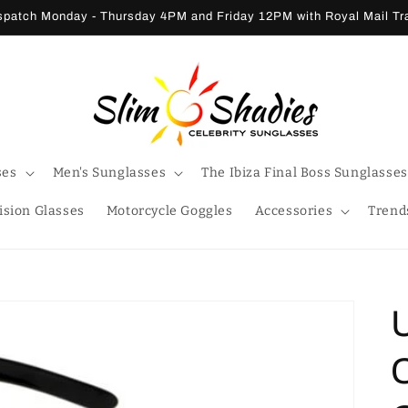
patch Monday - Thursday 4PM and Friday 12PM with Royal Mail T
ses
Men's Sunglasses
The Ibiza Final Boss Sunglasses
ision Glasses
Motorcycle Goggles
Accessories
Trend
C