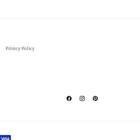
Privicy Policy
Facebook
Instagram
Pinterest