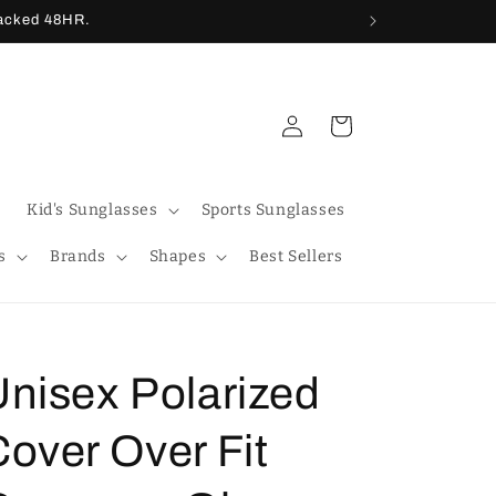
racked 48HR.
Log
Cart
in
Kid's Sunglasses
Sports Sunglasses
s
Brands
Shapes
Best Sellers
Unisex Polarized
over Over Fit