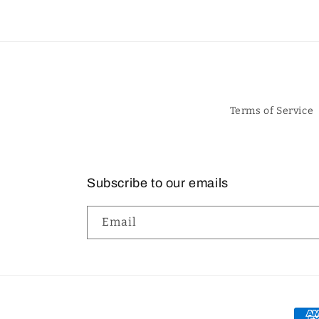
Terms of Service
Subscribe to our emails
Email
Pay