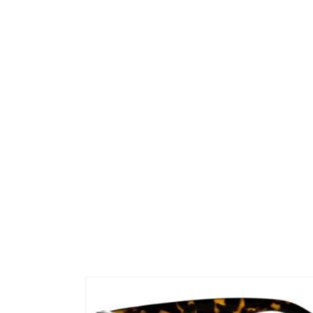
Skip to
product
information