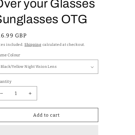
Over your Glasses
Sunglasses OTG
egular
16.99 GBP
rice
xes included.
Shipping
calculated at checkout.
ame Colour
antity
Decrease
Increase
quantity
quantity
for
for
Unisex
Unisex
Add to cart
Polarized
Polarized
Cover
Cover
Over
Over