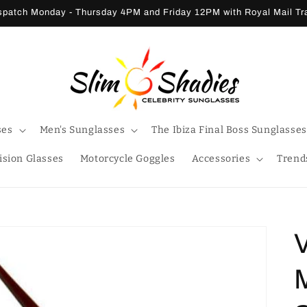
patch Monday - Thursday 4PM and Friday 12PM with Royal Mail T
ses
Men's Sunglasses
The Ibiza Final Boss Sunglasses
ision Glasses
Motorcycle Goggles
Accessories
Trend