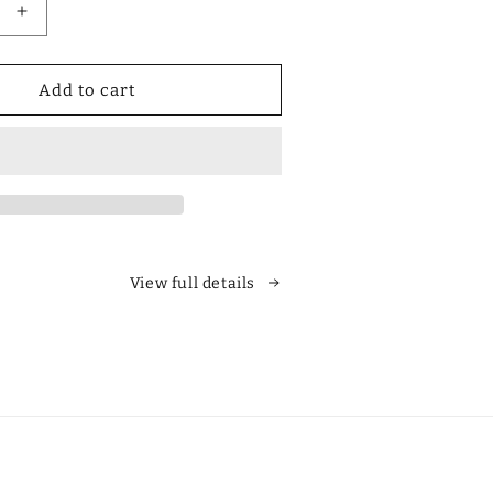
Increase
quantity
for
Designer
Add to cart
Polarized
Unisex
Retro
Classic
Square
es
Sunglasses
View full details