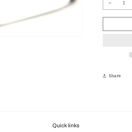
Decrease
quantity
for
Designer
Polarized
Unisex
Retro
Classic
Square
Sunglass
Share
Quick links