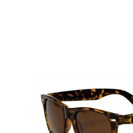
Skip to
product
information