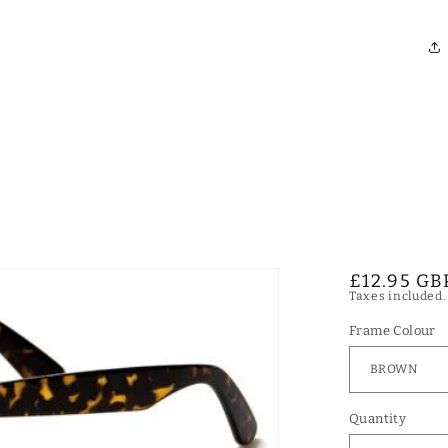
Regular
£12.95 GB
Taxes included
price
Frame Colour
Quantity