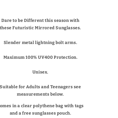
Dare to be Different this season with
these Futuristic Mirrored Sunglasses.
Slender metal lightning bolt arms.
Maximum 100% UV400 Protection.
Unisex.
Suitable for Adults and Teenagers see
measurements below.
omes in a clear polythene bag with tags
and a free sunglasses pouch.