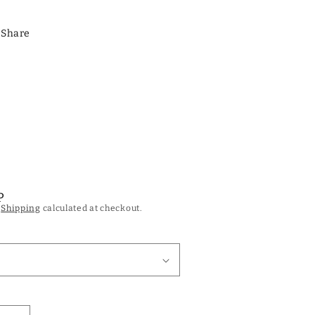
Share
P
.
Shipping
calculated at checkout.