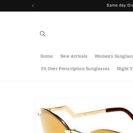
Skip to
Same day Dis
content
Home
New Arrivals
Women's Sunglas
Fit Over Prescription Sunglasses
Night V
Skip to
product
information