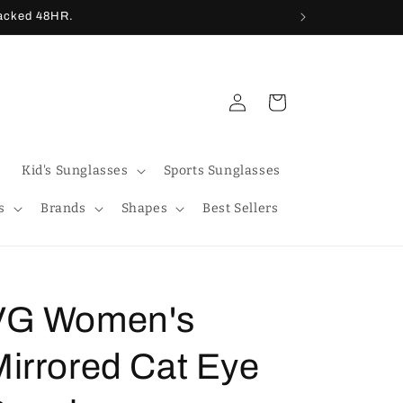
racked 48HR.
Log
Cart
in
Kid's Sunglasses
Sports Sunglasses
s
Brands
Shapes
Best Sellers
VG Women's
Mirrored Cat Eye