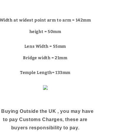
Γ
Width at widest point arm to arm = 142mm
height = 50mm
Lens Width = 55mm
Bridge width = 21mm
Temple Length= 133mm
f Buying Outside the UK , you may have
to pay Customs Charges, these are
buyers responsibility to pay.