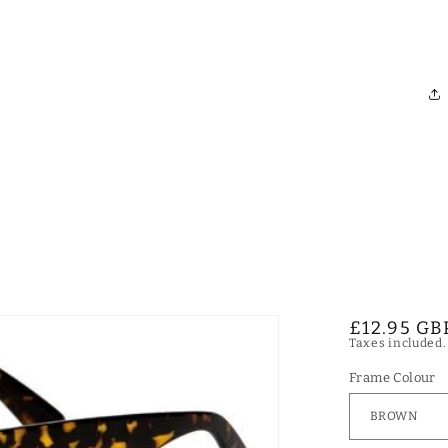
Regular
£12.95 GB
Taxes included
price
Frame Colour