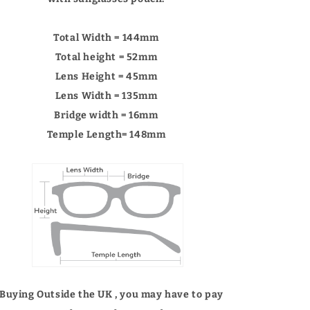
Γ
Total Width = 144mm
Total height = 52mm
Lens Height = 45mm
Lens Width = 135mm
Bridge width = 16mm
Temple Length= 148mm
 Buying Outside the UK , you may have to pay