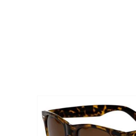
Skip to
product
information