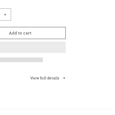
Increase
quantity
for
Designer
Add to cart
Polarized
Unisex
Retro
Classic
Square
es
Sunglasses
View full details