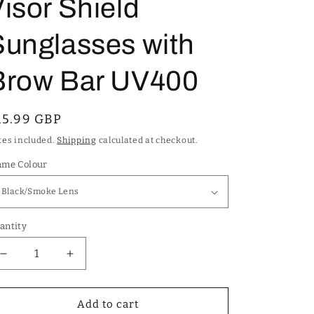
isor Shield
Sunglasses with
Brow Bar UV400
egular
15.99 GBP
rice
xes included.
Shipping
calculated at checkout.
ame Colour
antity
Decrease
Increase
quantity
quantity
for
for
Kleo
Kleo
Add to cart