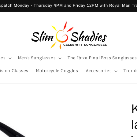
patch Monday - Thursday 4PM and Friday 12PM with Royal Mail T
ses
Men's Sunglasses
The Ibiza Final Boss Sunglasses
ision Glasses
Motorcycle Goggles
Accessories
Trend
l