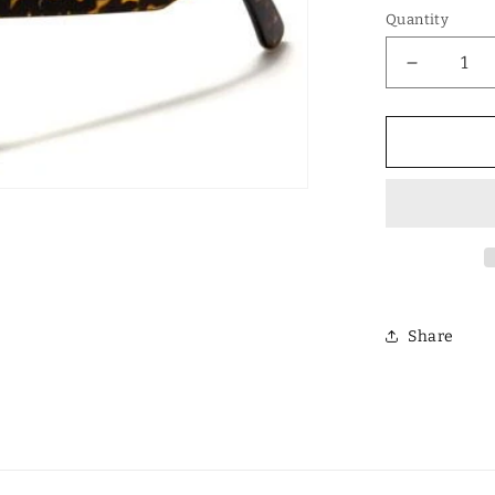
Quantity
Decrease
quantity
for
Designer
Polarized
Unisex
Retro
Classic
Square
Sunglass
Share