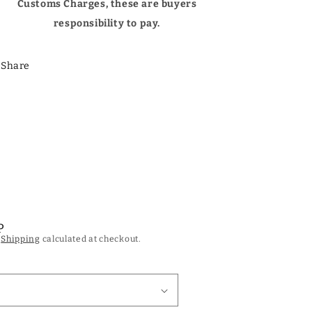
Customs Charges, these are buyers
responsibility to pay.
Share
P
.
Shipping
calculated at checkout.