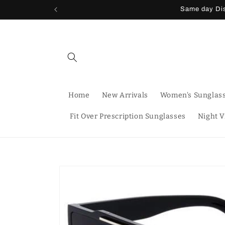
Skip to
Same day Dis
content
Home
New Arrivals
Women's Sunglas
Fit Over Prescription Sunglasses
Night V
Skip to
product
information