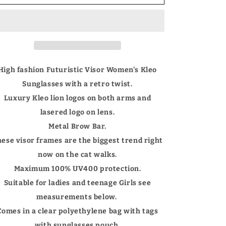
Women&#39;s
Women&#39;s
large
large
Futuristic
Futuristic
Visor
Visor
Shield
Shield
Sunglasses
Sunglasses
with
with
High fashion Futuristic Visor Women's Kleo
Brow
Brow
Sunglasses with a retro twist.
Bar
Bar
UV400
UV400
Luxury Kleo lion logos on both arms and
lasered logo on lens.
Metal Brow Bar.
ese visor frames are the biggest trend right
now on the cat walks.
Maximum 100% UV400 protection.
Suitable for ladies and teenage Girls see
measurements below.
Comes in a clear polyethylene bag with tags
with sunglasses pouch.