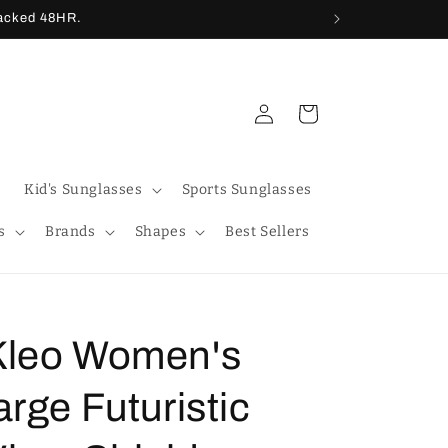
racked 48HR.
Log
Cart
in
Kid's Sunglasses
Sports Sunglasses
s
Brands
Shapes
Best Sellers
Kleo Women's
arge Futuristic