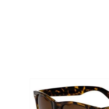
Skip to
product
information