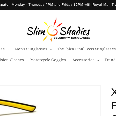
patch Monday - Thursday 4PM and Friday 12PM with Royal Mail T
ses
Men's Sunglasses
The Ibiza Final Boss Sunglasses
ision Glasses
Motorcycle Goggles
Accessories
Trend