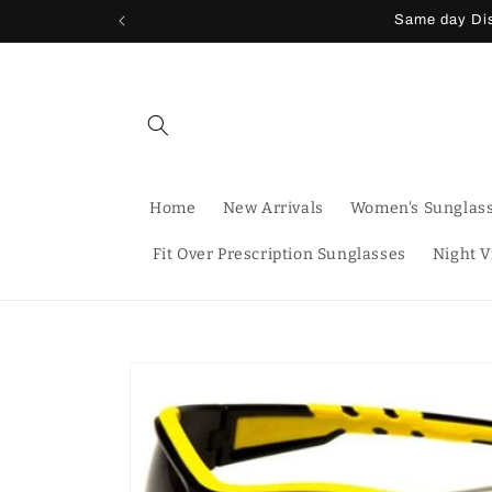
Skip to
Same day Dis
content
Home
New Arrivals
Women's Sunglas
Fit Over Prescription Sunglasses
Night V
Skip to
product
information