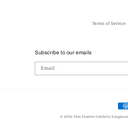
Terms of Service
Subscribe to our emails
Email
Pay
met
© 2026,
Slim Shadies Celebrity Sunglasse