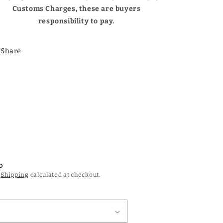
Customs Charges, these are buyers
responsibility to pay.
Share
P
.
Shipping
calculated at checkout.