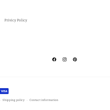
Privicy Policy
Facebook
Instagram
Pinterest
Shipping policy
Contact information