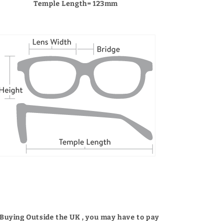
Temple Length= 123mm
 Buying Outside the UK , you may have to pay