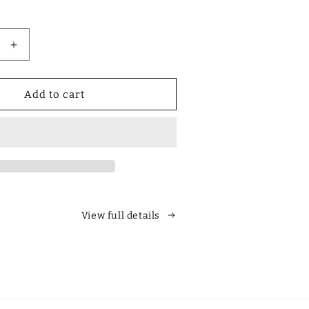
Increase
quantity
for
Designer
Add to cart
Polarized
Unisex
Retro
Classic
Square
es
Sunglasses
View full details