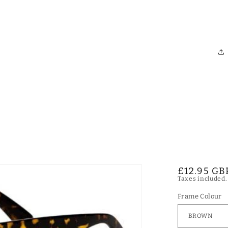
Regular
£12.95 GB
Taxes included
price
Frame Colour