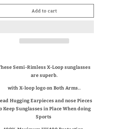
for
for
X-
X-
Add to cart
Loop
Loop
Semi-
Semi-
Rimless
Rimless
Mirrored
Mirrored
Sports
Sports
Wrap
Wrap
Around
Around
sunglasses
sunglasses
for
for
These Semi-Rimless X-Loop sunglasses
Men
Men
are superb.
with X-loop logo on Both Arms..
ead Hugging Earpieces and nose Pieces
to Keep Sunglasses in Place When doing
Sports