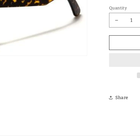
Quantity
Decrease
quantity
for
Designer
Polarized
Unisex
Retro
Classic
Square
Sunglass
Share