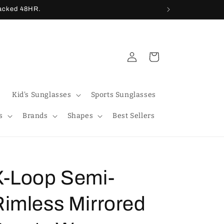
racked 48HR.
Log
Cart
in
Kid's Sunglasses
Sports Sunglasses
s
Brands
Shapes
Best Sellers
X-Loop Semi-
Rimless Mirrored