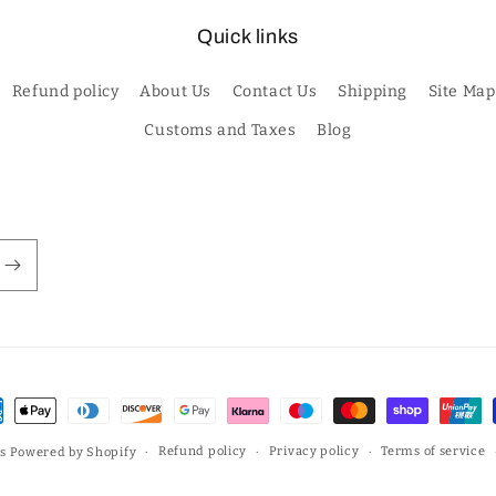
Quick links
Refund policy
About Us
Contact Us
Shipping
Site Map
Customs and Taxes
Blog
ment
hods
Refund policy
Privacy policy
Terms of service
s
Powered by Shopify