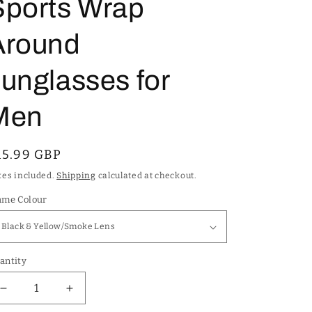
Sports Wrap
Around
unglasses for
Men
egular
15.99 GBP
rice
xes included.
Shipping
calculated at checkout.
ame Colour
antity
Decrease
Increase
quantity
quantity