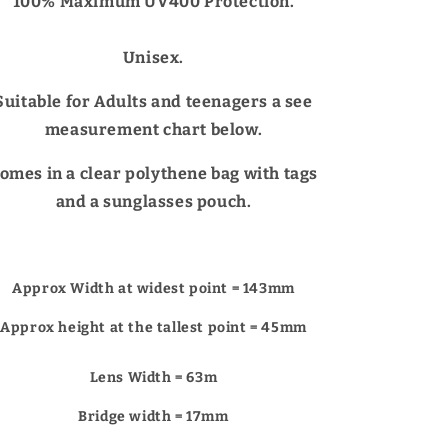
Γ
100% Maximum UV400 Protection.
Unisex.
Suitable for Adults and teenagers a see
measurement chart below.
omes in a clear polythene bag with tags
and a sunglasses pouch.
Approx Width at widest point = 143mm
Approx height at the tallest point = 45mm
Lens Width = 63m
Bridge width = 17mm